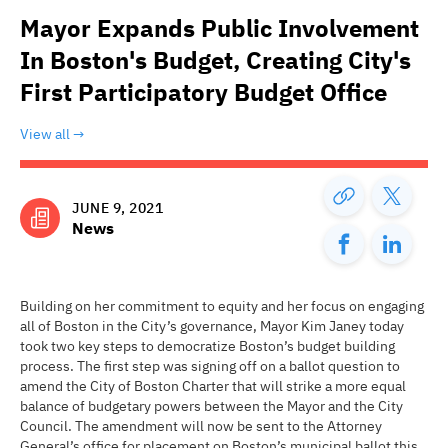
Mayor Expands Public Involvement
In Boston's Budget, Creating City's
First Participatory Budget Office
View all
JUNE 9, 2021
News
Building on her commitment to equity and her focus on engaging
all of Boston in the City’s governance, Mayor Kim Janey today
took two key steps to democratize Boston’s budget building
process. The first step was signing off on a ballot question to
amend the City of Boston Charter that will strike a more equal
balance of budgetary powers between the Mayor and the City
Council. The amendment will now be sent to the Attorney
General’s office for placement on Boston’s municipal ballot this