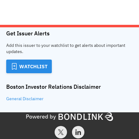
Get Issuer Alerts
Add this issuer to your watchlist to get alerts about important
updates.
WATCHLIST
Boston Investor Relations
Disclaimer
General
Disclaimer
Powered by