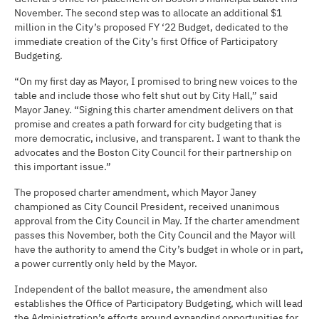
November. The second step was to allocate an additional $1
million in the City’s proposed FY ‘22 Budget, dedicated to the
immediate creation of the City’s first Office of Participatory
Budgeting.
“On my first day as Mayor, I promised to bring new voices to the
table and include those who felt shut out by City Hall,” said
Mayor Janey. “Signing this charter amendment delivers on that
promise and creates a path forward for city budgeting that is
more democratic, inclusive, and transparent. I want to thank the
advocates and the Boston City Council for their partnership on
this important issue.”
The proposed charter amendment, which Mayor Janey
championed as City Council President, received unanimous
approval from the City Council in May. If the charter amendment
passes this November, both the City Council and the Mayor will
have the authority to amend the City’s budget in whole or in part,
a power currently only held by the Mayor.
Independent of the ballot measure, the amendment also
establishes the Office of Participatory Budgeting, which will lead
the Administration’s efforts around expanding opportunities for