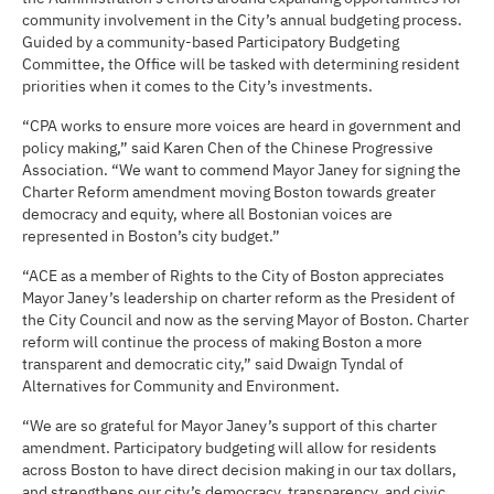
community involvement in the City’s annual budgeting process.
Guided by a community-based Participatory Budgeting
Committee, the Office will be tasked with determining resident
priorities when it comes to the City’s investments.
“CPA works to ensure more voices are heard in government and
policy making,” said Karen Chen of the Chinese Progressive
Association. “We want to commend Mayor Janey for signing the
Charter Reform amendment moving Boston towards greater
democracy and equity, where all Bostonian voices are
represented in Boston’s city budget.”
“ACE as a member of Rights to the City of Boston appreciates
Mayor Janey’s leadership on charter reform as the President of
the City Council and now as the serving Mayor of Boston. Charter
reform will continue the process of making Boston a more
transparent and democratic city,” said Dwaign Tyndal of
Alternatives for Community and Environment.
“We are so grateful for Mayor Janey’s support of this charter
amendment. Participatory budgeting will allow for residents
across Boston to have direct decision making in our tax dollars,
and strengthens our city’s democracy, transparency, and civic