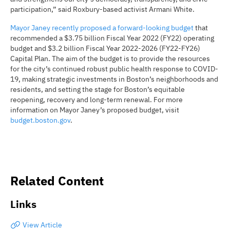
participation,” said Roxbury-based activist Armani White.
Mayor Janey recently proposed a forward-looking budget
that
recommended a $3.75 billion Fiscal Year 2022 (FY22) operating
budget and $3.2 billion Fiscal Year 2022-2026 (FY22-FY26)
Capital Plan. The aim of the budget is to provide the resources
for the city’s continued robust public health response to COVID-
19, making strategic investments in Boston’s neighborhoods and
residents, and setting the stage for Boston’s equitable
reopening, recovery and long-term renewal. For more
information on Mayor Janey’s proposed budget, visit
budget.boston.gov
.
Related Content
Links
View Article