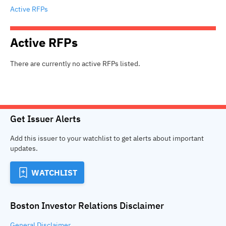
Active RFPs
Active
RFPs
There are currently no active
RFPs
listed.
Get Issuer Alerts
Add this issuer to your watchlist to get alerts about important
updates.
WATCHLIST
Boston Investor Relations
Disclaimer
General
Disclaimer