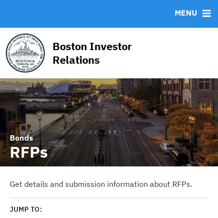
News & Events
Bond Sales
Downloads
CUSIP-9
MENU
Projects
Bond Archive
IRMA Letter
FAQ
Team
RFPs
Contact
Boston Investor
Roadshows
Relations
Ratings
Bonds
RFPs
Get details and submission information about RFPs.
JUMP TO: