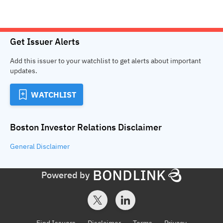
Get Issuer Alerts
Add this issuer to your watchlist to get alerts about important
updates.
WATCHLIST
Boston Investor Relations
Disclaimer
General
Disclaimer
Powered by