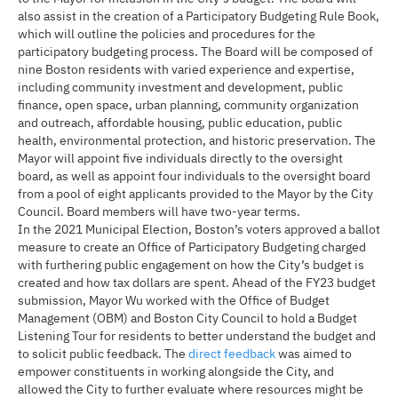
also assist in the creation of a Participatory Budgeting Rule Book,
which will outline the policies and procedures for the
participatory budgeting process. The Board will be composed of
nine Boston residents with varied experience and expertise,
including community investment and development, public
finance, open space, urban planning, community organization
and outreach, affordable housing, public education, public
health, environmental protection, and historic preservation. The
Mayor will appoint five individuals directly to the oversight
board, as well as appoint four individuals to the oversight board
from a pool of eight applicants provided to the Mayor by the City
Council. Board members will have two-year terms.
In the 2021 Municipal Election, Boston’s voters approved a ballot
measure to create an Office of Participatory Budgeting charged
with furthering public engagement on how the City’s budget is
created and how tax dollars are spent. Ahead of the FY23 budget
submission, Mayor Wu worked with the Office of Budget
Management (OBM) and Boston City Council to hold a Budget
Listening Tour for residents to better understand the budget and
to solicit public feedback. The
direct feedback
was aimed to
empower constituents in working alongside the City, and
allowed the City to further evaluate where resources might be