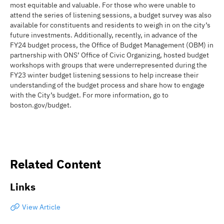
most equitable and valuable. For those who were unable to
attend the series of listening sessions, a budget survey was also
available for constituents and residents to weigh in on the city’s
future investments. Additionally, recently, in advance of the
FY24 budget process, the Office of Budget Management (OBM) in
partnership with ONS’ Office of Civic Organizing, hosted budget
workshops with groups that were underrepresented during the
FY23 winter budget listening sessions to help increase their
understanding of the budget process and share how to engage
with the City’s budget. For more information, go to
boston.gov/budget.
Related Content
Links
View Article