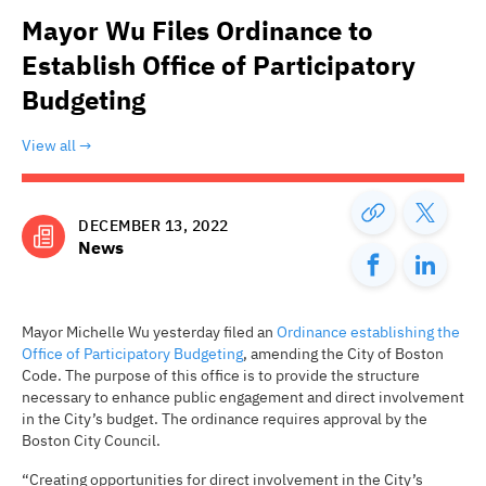
Mayor Wu Files Ordinance to
Establish Office of Participatory
Budgeting
View all
DECEMBER 13, 2022
News
Mayor Michelle Wu yesterday filed an
Ordinance establishing the
Office of Participatory Budgeting
, amending the City of Boston
Code. The purpose of this office is to provide the structure
necessary to enhance public engagement and direct involvement
in the City’s budget. The ordinance requires approval by the
Boston City Council.
“Creating opportunities for direct involvement in the City’s