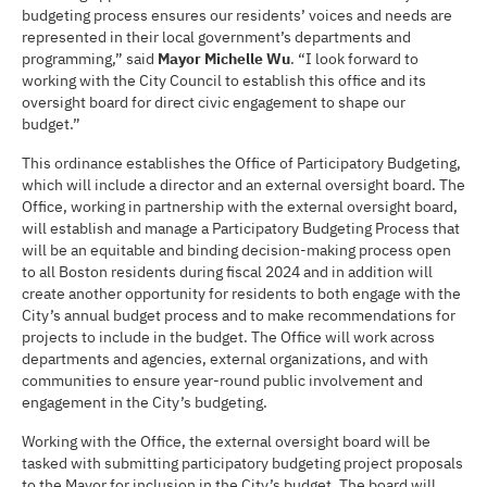
budgeting process ensures our residents’ voices and needs are
represented in their local government’s departments and
programming,” said
Mayor Michelle Wu
. “I look forward to
working with the City Council to establish this office and its
oversight board for direct civic engagement to shape our
budget.”
This ordinance establishes the Office of Participatory Budgeting,
which will include a director and an external oversight board. The
Office, working in partnership with the external oversight board,
will establish and manage a Participatory Budgeting Process that
will be an equitable and binding decision-making process open
to all Boston residents during fiscal 2024 and in addition will
create another opportunity for residents to both engage with the
City’s annual budget process and to make recommendations for
projects to include in the budget. The Office will work across
departments and agencies, external organizations, and with
communities to ensure year-round public involvement and
engagement in the City’s budgeting.
Working with the Office, the external oversight board will be
tasked with submitting participatory budgeting project proposals
to the Mayor for inclusion in the City’s budget. The board will