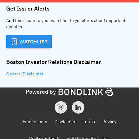
Get Issuer Alerts
Add this issuer to your watchlist to get alerts about important
updates.
WATCHLIST
Boston Investor Relations
Disclaimer
General
Disclaimer
Powered by
Find Issuers
Disclaimer
Terms
Privacy
Cookie Settings
©
2026
BondLink, Inc.