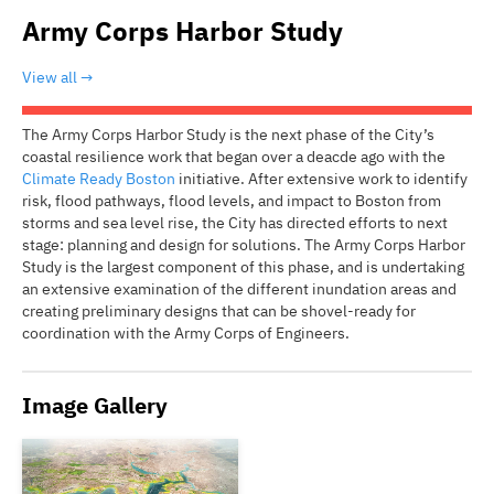
Army Corps Harbor Study
View all
The Army Corps Harbor Study is the next phase of the City’s
coastal resilience work that began over a deacde ago with the
Climate Ready Boston
initiative. After extensive work to identify
risk, flood pathways, flood levels, and impact to Boston from
storms and sea level rise, the City has directed efforts to next
stage: planning and design for solutions. The Army Corps Harbor
Study is the largest component of this phase, and is undertaking
an extensive examination of the different inundation areas and
creating preliminary designs that can be shovel-ready for
coordination with the Army Corps of Engineers.
Image Gallery