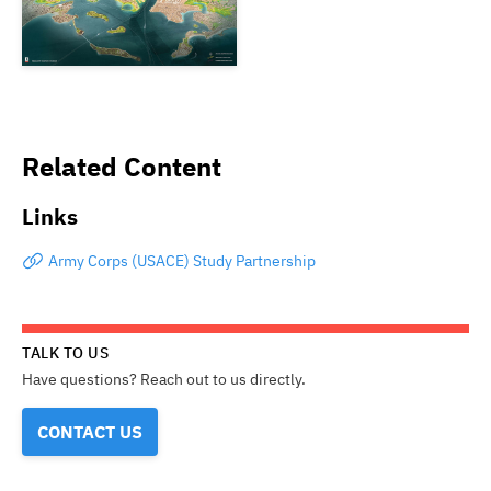
Related Content
Links
Army Corps (USACE) Study Partnership
TALK TO US
Have questions? Reach out to us directly.
CONTACT US